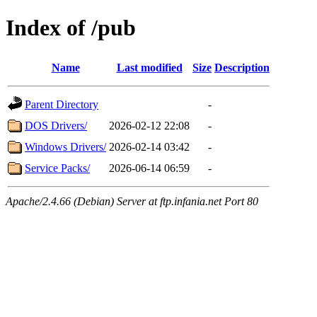
Index of /pub
Name
Last modified
Size
Description
Parent Directory
-
DOS Drivers/
2026-02-12 22:08
-
Windows Drivers/
2026-02-14 03:42
-
Service Packs/
2026-06-14 06:59
-
Apache/2.4.66 (Debian) Server at ftp.infania.net Port 80