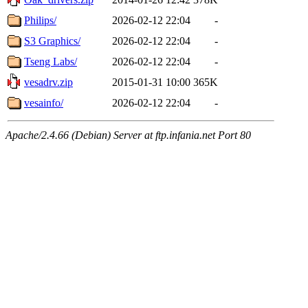
Philips/
2026-02-12 22:04
-
S3 Graphics/
2026-02-12 22:04
-
Tseng Labs/
2026-02-12 22:04
-
vesadrv.zip
2015-01-31 10:00
365K
vesainfo/
2026-02-12 22:04
-
Apache/2.4.66 (Debian) Server at ftp.infania.net Port 80