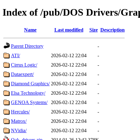
Index of /pub/DOS Drivers/Gra
Name
Last modified
Size
Description
Parent Directory
-
ATI/
2026-02-12 22:04
-
Cirrus Logic/
2026-02-12 22:04
-
Dataexpert/
2026-02-12 22:04
-
Diamond Graphics/
2026-02-12 22:04
-
Elsa Technology/
2026-02-12 22:04
-
GENOA Systems/
2026-02-12 22:04
-
Hercules/
2026-02-12 22:04
-
Matrox/
2026-02-12 22:04
-
NVidia/
2026-02-12 22:04
-
Oak_drivers.zip
2014-01-26 12:42
378K