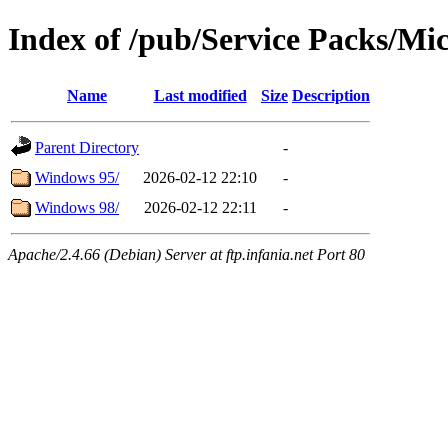
Index of /pub/Service Packs/Mic
Name
Last modified
Size
Description
Parent Directory
-
Windows 95/
2026-02-12 22:10
-
Windows 98/
2026-02-12 22:11
-
Apache/2.4.66 (Debian) Server at ftp.infania.net Port 80