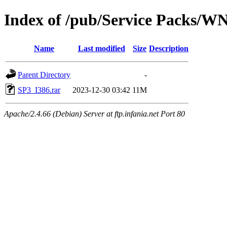
Index of /pub/Service Packs/W
Name
Last modified
Size
Description
Parent Directory
-
SP3_I386.rar
2023-12-30 03:42
11M
Apache/2.4.66 (Debian) Server at ftp.infania.net Port 80