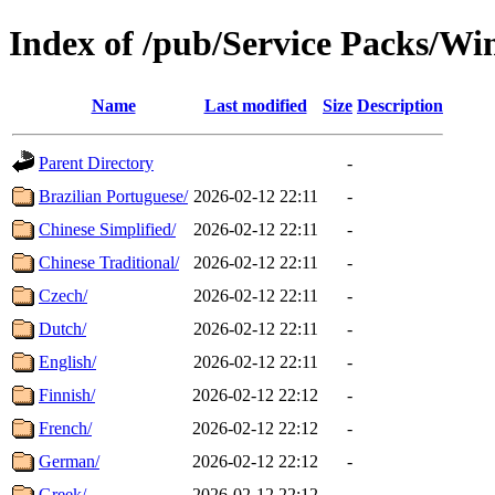
Index of /pub/Service Packs/W
Name
Last modified
Size
Description
Parent Directory
-
Brazilian Portuguese/
2026-02-12 22:11
-
Chinese Simplified/
2026-02-12 22:11
-
Chinese Traditional/
2026-02-12 22:11
-
Czech/
2026-02-12 22:11
-
Dutch/
2026-02-12 22:11
-
English/
2026-02-12 22:11
-
Finnish/
2026-02-12 22:12
-
French/
2026-02-12 22:12
-
German/
2026-02-12 22:12
-
Greek/
2026-02-12 22:12
-