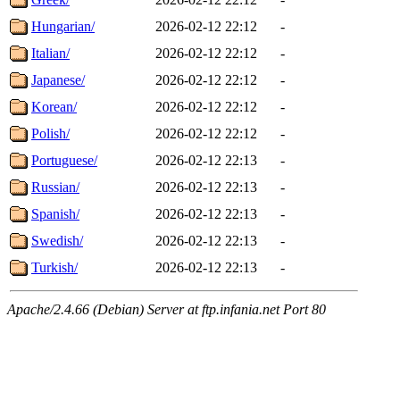
Hungarian/
2026-02-12 22:12
-
Italian/
2026-02-12 22:12
-
Japanese/
2026-02-12 22:12
-
Korean/
2026-02-12 22:12
-
Polish/
2026-02-12 22:12
-
Portuguese/
2026-02-12 22:13
-
Russian/
2026-02-12 22:13
-
Spanish/
2026-02-12 22:13
-
Swedish/
2026-02-12 22:13
-
Turkish/
2026-02-12 22:13
-
Apache/2.4.66 (Debian) Server at ftp.infania.net Port 80