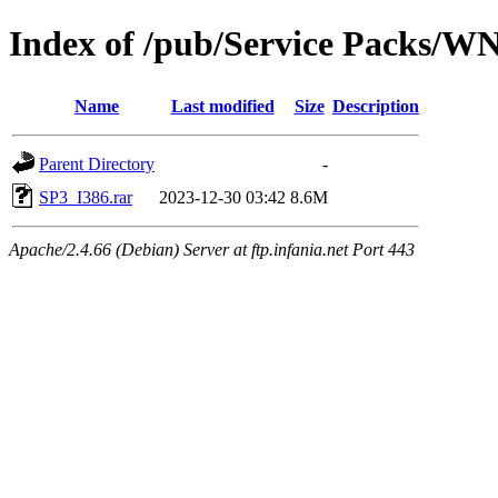
Index of /pub/Service Packs/W
Name
Last modified
Size
Description
Parent Directory
-
SP3_I386.rar
2023-12-30 03:42
8.6M
Apache/2.4.66 (Debian) Server at ftp.infania.net Port 443