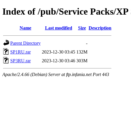
Index of /pub/Service Packs/X
Name
Last modified
Size
Description
Parent Directory
-
SP1RU.rar
2023-12-30 03:45
132M
SP3RU.rar
2023-12-30 03:46
303M
Apache/2.4.66 (Debian) Server at ftp.infania.net Port 443