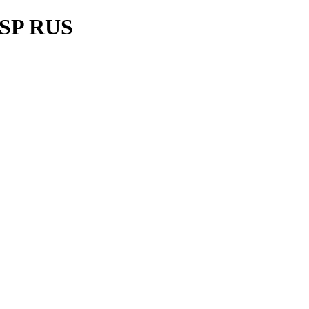
P SP RUS